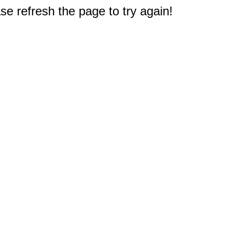
e refresh the page to try again!