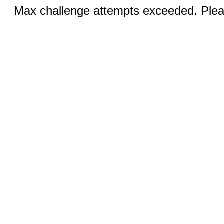
Max challenge attempts exceeded. Pleas