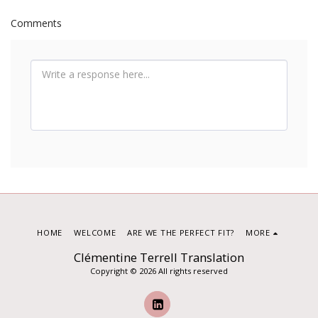
Comments
HOME
WELCOME
ARE WE THE PERFECT FIT?
MORE
Clémentine Terrell Translation
Copyright © 2026 All rights reserved