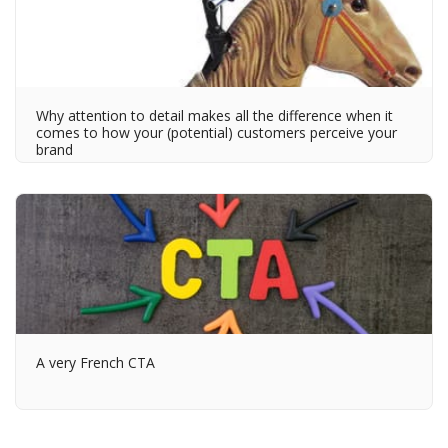
Why attention to detail makes all the difference when it
comes to how your (potential) customers perceive your
brand
A very French CTA