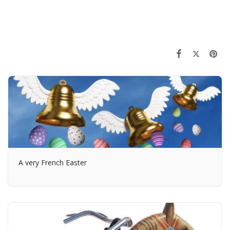
A very French Easter