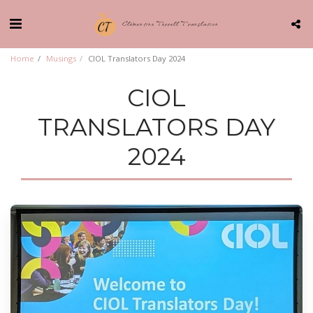
Clémentine Terrell Translation
Home
Musings
CIOL Translators Day 2024
CIOL
TRANSLATORS DAY
2024