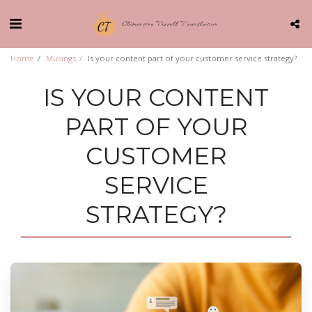
Clémentine Terrell Translation
Home
Musings
Is your content part of your customer service strategy?
IS YOUR CONTENT
PART OF YOUR
CUSTOMER
SERVICE
STRATEGY?