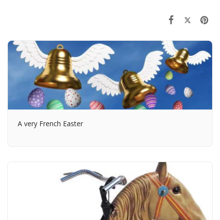
A very French Easter