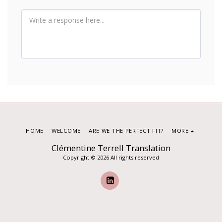
HOME
WELCOME
ARE WE THE PERFECT FIT?
MORE
Clémentine Terrell Translation
Copyright © 2026 All rights reserved