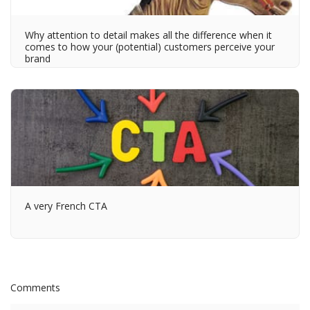
Why attention to detail makes all the difference when it
comes to how your (potential) customers perceive your
brand
A very French CTA
Comments